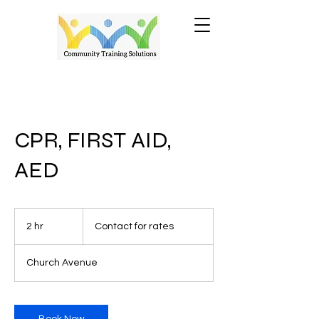
CPR, FIRST AID,
AED
Contact
for
2 hr
2
Contact for rates
rates
h
r
Church Avenue