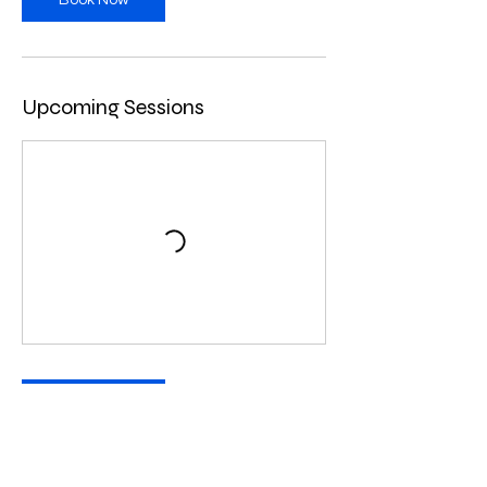
Book Now
Upcoming Sessions
Book Now